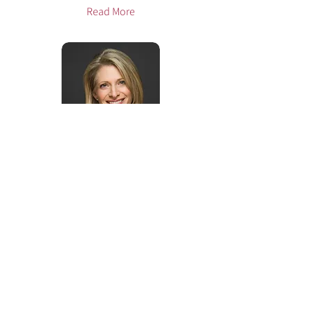
Read More
Jennifer Lager, Psy.D.
McLean, VA
Read More