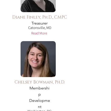
Diane Finley, Ph.D., CMPC
Treasurer
Catonsville, MD
Read More
Chelsey Bowman, Ph.D.
Membershi
p
Developme
nt