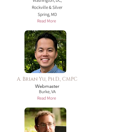
Washington, DC;
Rockville & Silver
Spring, MD
Read More
A. Brian Yu, Ph.D., CMPC
Webmaster
Burke, VA
Read More