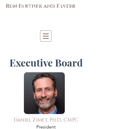
M
AC-S
APP
Run Farther and Faster
Mi
d-Atlantic Consortiu
m
for Sp
o
r
t &
Pe
r
forma
nce
Psych
ology
Executive Board
Daniel Zimet, Ph.D., CMPC
President