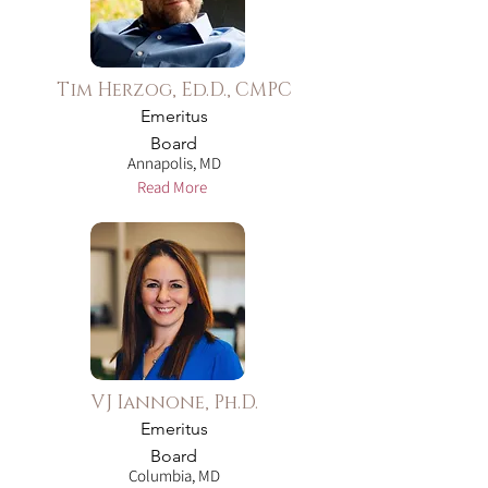
Tim Herzog, Ed.D., CMPC
Emeritus
Board
Annapolis, MD
Read More
VJ Iannone, Ph.D.
Emeritus
Board
Columbia, MD