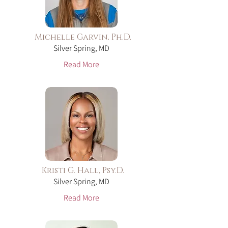
Michelle Garvin, Ph.D.
Silver Spring, MD
Read More
Kristi G. Hall, Psy.D.
Silver Spring, MD
Read More