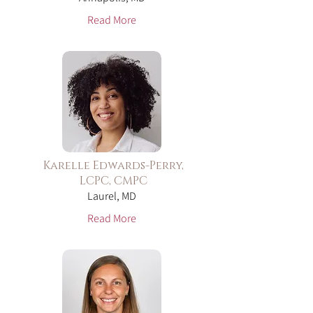
Read More
Karelle Edwards-Perry,
LCPC, CMPC
Laurel, MD
Read More