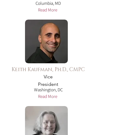
Columbia, MD
Read More
Keith Kaufman, Ph.D., CMPC
Vice
President
Washington, DC
Read More