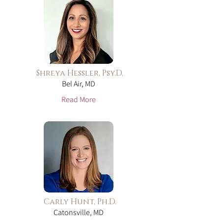
Shreya Hessler, Psy.D.
Bel Air, MD
Read More
Carly Hunt, Ph.D.
Catonsville, MD