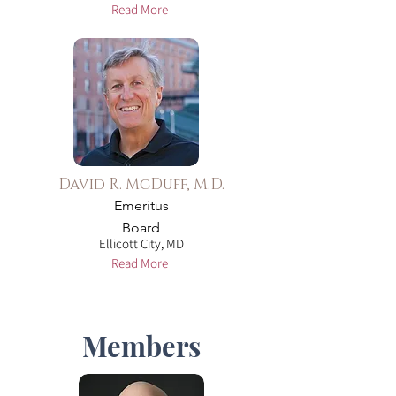
Read More
David R. McDuff, M.D.
Emeritus
Board
Ellicott City, MD
Read More
Members