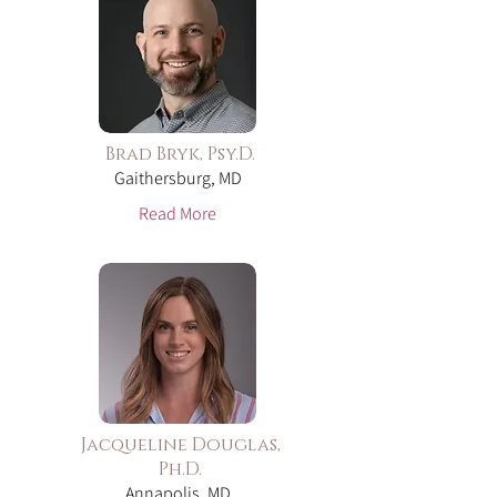
Brad Bryk, Psy.D.
Gaithersburg, MD
Read More
Jacqueline Douglas,
Ph.D.
Annapolis, MD