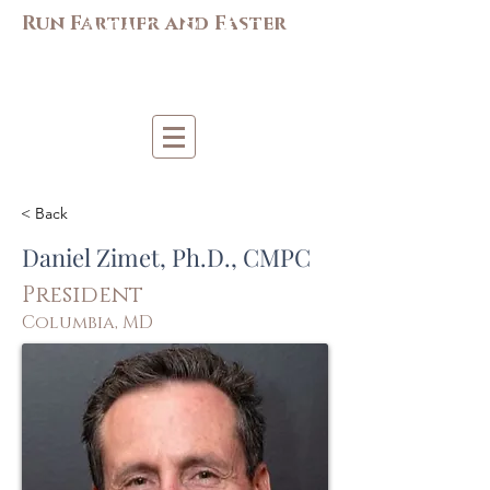
M
AC-S
APP
Run Farther and Faster
Mi
d-Atlantic Consortiu
m
for Sp
o
r
t &
Pe
r
forma
nce
Psych
ology
< Back
Daniel Zimet, Ph.D., CMPC
President
Columbia, MD