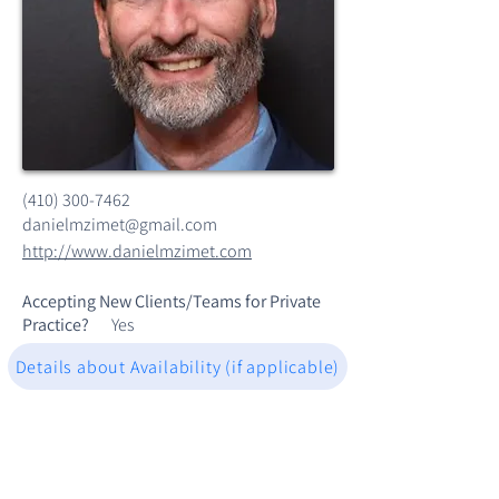
(410) 300-7462
danielmzimet@gmail.com
http://www.danielmzimet.com
Accepting New Clients/Teams for Private
Practice?
Yes
Details about Availability (if applicable)
Dr Zimet is a licensed Psychologist and
CMPC (Sport Psychologist) with a 20-year
private practice in Columbia, MD. His