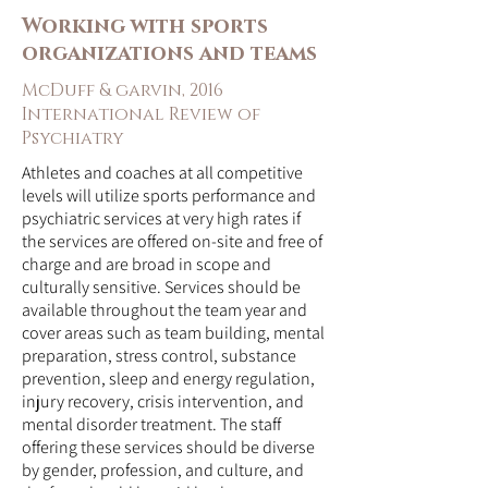
Working with sports
organizations and teams
McDuff & garvin, 2016
International Review of
Psychiatry
Athletes and coaches at all competitive
levels will utilize sports performance and
psychiatric services at very high rates if
the services are offered on-site and free of
charge and are broad in scope and
culturally sensitive. Services should be
available throughout the team year and
cover areas such as team building, mental
preparation, stress control, substance
prevention, sleep and energy regulation,
injury recovery, crisis intervention, and
mental disorder treatment. The staff
offering these services should be diverse
by gender, profession, and culture, and