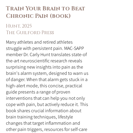
Train Your Brain to Beat
Chronic Pain (book)
Hunt, 2025
The Guilford Press
Many athletes and retired athletes
struggle with persistent pain. MAC-SAPP
member Dr. Carly Hunt translates state-of
the-art neuroscientific research reveals
surprising new insights into pain as the
brain's alarm system, designed to warn us
of danger. When that alarm gets stuck in a
high-alert mode, this concise, practical
guide presents a range of proven
interventions that can help you not only
cope with pain, but actively reduce it. This
book shares crucial information about
brain training techniques, lifestyle
changes that target inflammation and
other pain triggers, resources for self-care