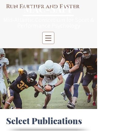
M
AC-S
APP
Run Farther and Faster
Mi
d-Atlantic Consortiu
m
for Sp
o
r
t &
Pe
r
forma
nce
Psych
ology
Select Publications