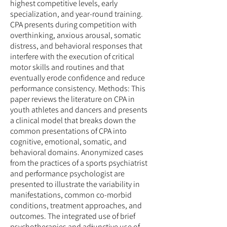
highest competitive levels, early
specialization, and year-round training.
CPA presents during competition with
overthinking, anxious arousal, somatic
distress, and behavioral responses that
interfere with the execution of critical
motor skills and routines and that
eventually erode confidence and reduce
performance consistency. Methods: This
paper reviews the literature on CPA in
youth athletes and dancers and presents
a clinical model that breaks down the
common presentations of CPA into
cognitive, emotional, somatic, and
behavioral domains. Anonymized cases
from the practices of a sports psychiatrist
and performance psychologist are
presented to illustrate the variability in
manifestations, common co-morbid
conditions, treatment approaches, and
outcomes. The integrated use of brief
psychotherapies and adjunctive use of