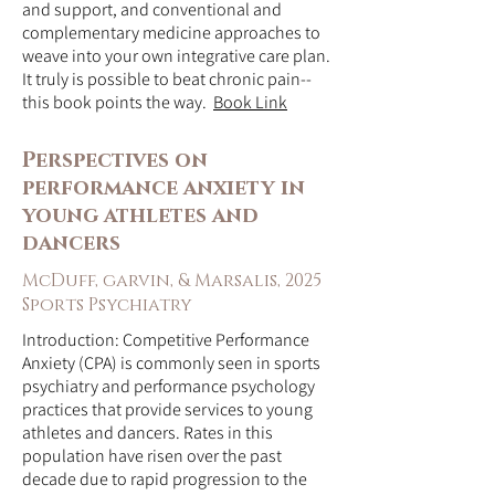
and support, and conventional and
complementary medicine approaches to
weave into your own integrative care plan.
It truly is possible to beat chronic pain--
this book points the way.
Book Link
Perspectives on
performance anxiety in
young athletes and
dancers
McDuff, garvin, & Marsalis, 2025
Sports Psychiatry
Introduction: Competitive Performance
Anxiety (CPA) is commonly seen in sports
psychiatry and performance psychology
practices that provide services to young
athletes and dancers. Rates in this
population have risen over the past
decade due to rapid progression to the