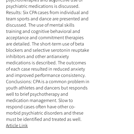
psychiatric medications is discussed.
Results: Six CPA cases from individual and
team sports and dance are presented and
discussed. The use of mental skills
training and cognitive behavioral and
acceptance and commitment therapies
are detailed. The short-term use of beta
blockers and selective serotonin reuptake
inhibitors and other antianxiety
medications is described. The outcomes
of each case resulted in reduced anxiety
and improved performance consistency.
Conclusions: CPA is a common problem in
youth athletes and dancers but responds
well to brief psychotherapy and
medication management. Slow to
respond cases often have other co-
morbid psychiatric disorders and these
must be identified and treated as well.
Article Link