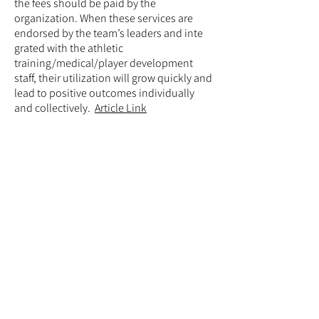
the fees should be paid by the
organization. When these services are
endorsed by the team’s leaders and inte
grated with the athletic
training/medical/player development
staff, their utilization will grow quickly and
lead to positive outcomes individually
and collectively.
Article Link
Mental Health Treatment
During the COVID-19
Pandemic
McDuff and members of the IOC
Submitted to the British
Journal of Sports Medicine
Elite athletes suffer many mental health
symptoms and disorders at rates
equivalent to or exceeding those of the
general population. The novel
coronavirus disease 2019 (COVID-19) has