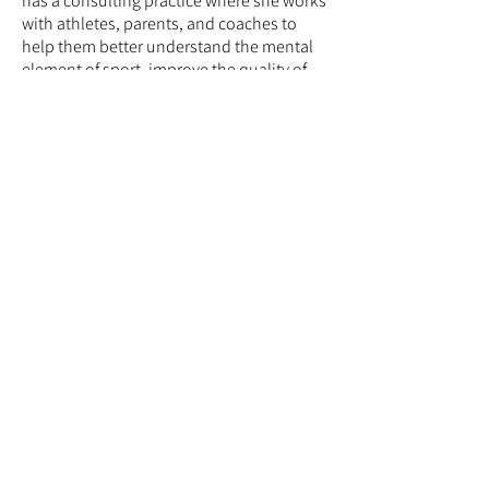
has a consulting practice where she works
with athletes, parents, and coaches to
help them better understand the mental
element of sport, improve the quality of
the athletic experience, and enhance
performance. She holds membership in
several professional organizations related
to the science and practice of sport
psychology and supervises both
undergraduate and graduate students
who are training to become sport
performance consultants. She has a
strong background in leadership, serves
as a Teaching Fellow, and is part of the
APA Leadership Institute for Women in
Psychology.
© 2026 Mid-Atlantic Consortium for Sport
and Performance Psychology (MAC-SAPP)