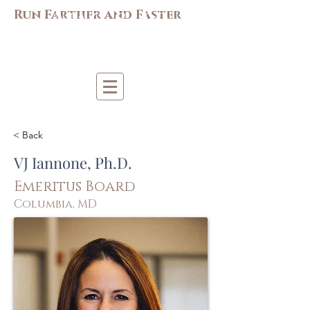
M
AC-S
APP
Run Farther and Faster
Mi
d-Atlantic Consortiu
m
for Sp
o
r
t &
Pe
r
forma
nce
Psych
ology
< Back
VJ Iannone, Ph.D.
Emeritus Board
Columbia, MD