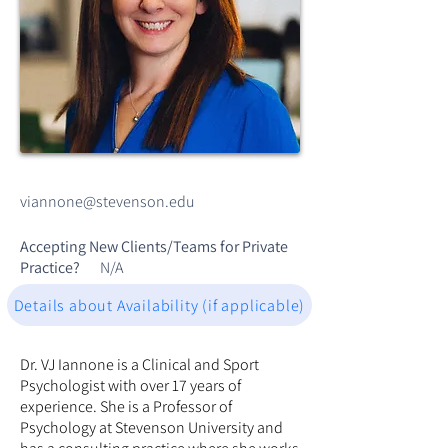
viannone@stevenson.edu
Accepting New Clients/Teams for Private
Practice?
N/A
Details about Availability (if applicable)
Dr. VJ Iannone is a Clinical and Sport
Psychologist with over 17 years of
experience. She is a Professor of
Psychology at Stevenson University and