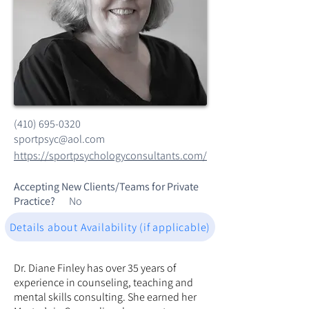
(410) 695-0320
sportpsyc@aol.com
https://sportpsychologyconsultants.com/
Accepting New Clients/Teams for Private
Practice?
No
Details about Availability (if applicable)
Dr. Diane Finley has over 35 years of
experience in counseling, teaching and
mental skills consulting. She earned her