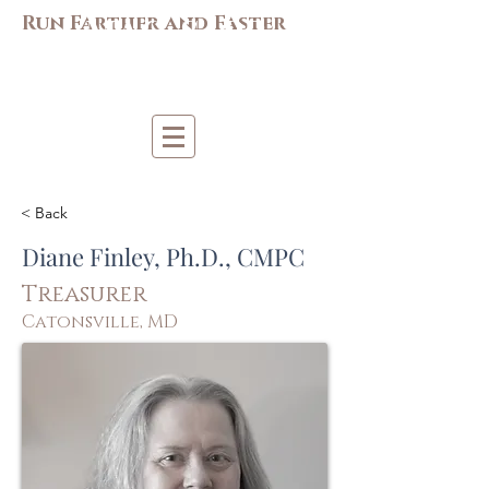
M
AC-S
APP
Run Farther and Faster
Mi
d-Atlantic Consortiu
m
for Sp
o
r
t &
Pe
r
forma
nce
Psych
ology
< Back
Diane Finley, Ph.D., CMPC
Treasurer
Catonsville, MD