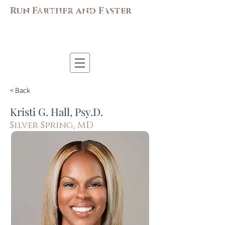
M
AC-S
APP
Run Farther and Faster
Mi
d-Atlantic Consortiu
m
for Sp
o
r
t &
Pe
r
forma
nce
Psych
ology
< Back
Kristi G. Hall, Psy.D.
Silver Spring, MD