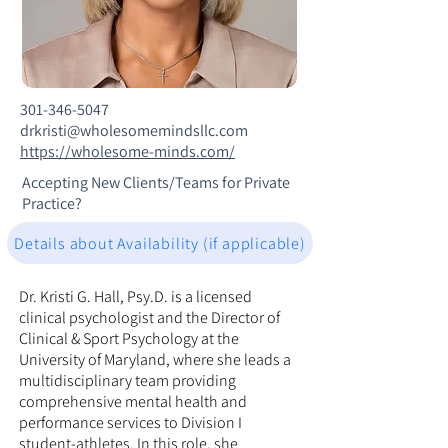
301-346-5047
drkristi@wholesomemindsllc.com
https://wholesome-minds.com/
Accepting New Clients/Teams for Private
Practice?
Details about Availability (if applicable)
Dr. Kristi G. Hall, Psy.D. is a licensed
clinical psychologist and the Director of
Clinical & Sport Psychology at the
University of Maryland, where she leads a
multidisciplinary team providing
comprehensive mental health and
performance services to Division I
student-athletes. In this role, she