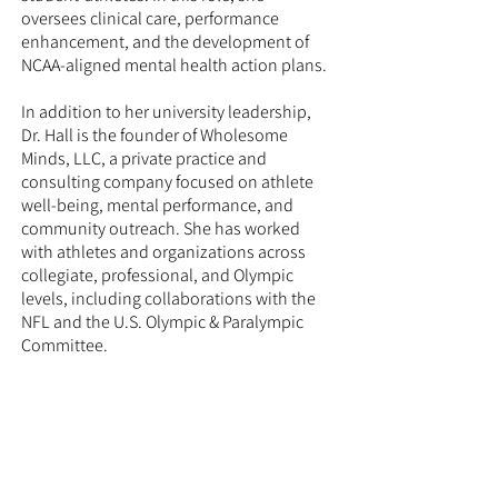
oversees clinical care, performance
enhancement, and the development of
NCAA-aligned mental health action plans.
In addition to her university leadership,
Dr. Hall is the founder of Wholesome
Minds, LLC, a private practice and
consulting company focused on athlete
well-being, mental performance, and
community outreach. She has worked
with athletes and organizations across
collegiate, professional, and Olympic
levels, including collaborations with the
NFL and the U.S. Olympic & Paralympic
Committee.
Dr. Hall also serves on the Maryland State
Athletic Commission and frequently
provides talks, workshops, and
programming on resilience, athlete
identity, and performance psychology.